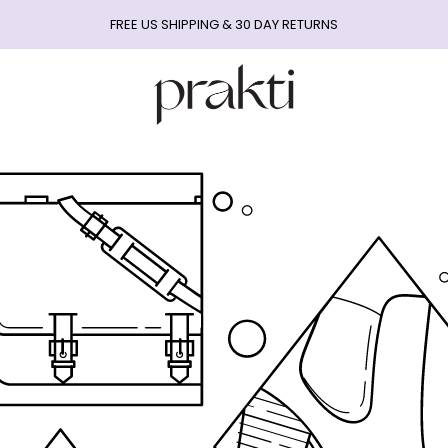
FREE US SHIPPING & 30 DAY RETURNS
Prakti
Beauty