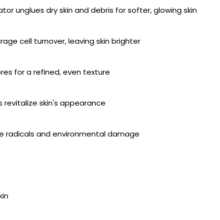
iator unglues dry skin and debris for softer, glowing skin
ge cell turnover, leaving skin brighter
s for a refined, even texture
s revitalize skin's appearance
free radicals and environmental damage
kin