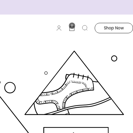
0
Shop Now