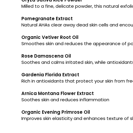
Milled to a fine, delicate powder, this natural exfol
Pomegranate Extract
Natural AHAs clear away dead skin cells and encoura
Organic Vetiver Root Oil
Smoothes skin and reduces the appearance of pore
Rose Damascena Oil
Soothes and calms irritated skin, while antioxidant
Gardenia Florida Extract
Rich in antioxidants that protect your skin from 
Arnica Montana Flower Extract
Soothes skin and reduces inflammation
Organic Evening Primrose Oil
Improves skin elasticity and enhances texture of s