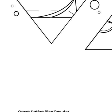
Oryza Sativa Rice Powder