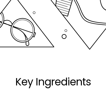
Key Ingredients